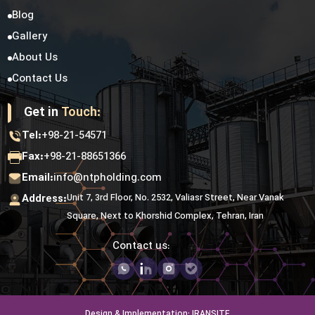
Blog
Gallery
About Us
Contact Us
Get in
Touch:
Tel:
+98-21-54571
Fax:
+98-21-88651366
Email:
info@ntpholding.com
Address:
Unit 7, 3rd Floor, No. 2532, Valiasr Street, Near Vanak
Square, Next to Khorshid Complex, Tehran, Iran
Contact us:
Design & Implementation: IRANSITE