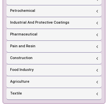
Petrochemical
Industrial And Protective Coatings
Pharmaceutical
Pain and Resin
Construction
Food Industry
Agriculture
Textile