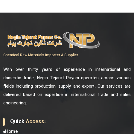
Chemical Raw Materials Importer & Supplier
With over thirty years of experience in international and
domestic trade, Negin Tejarat Payam operates across various
fields including production, supply, and export. Our services are
delivered based on expertise in international trade and sales
engineering.
Quick
Access:
Home