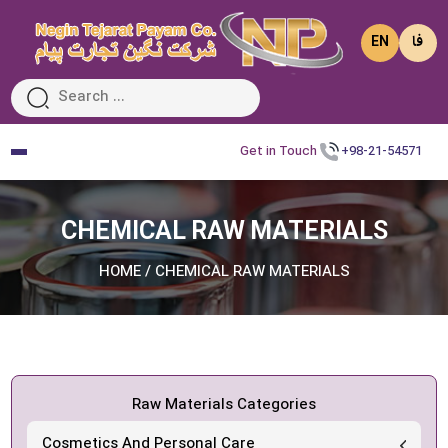
EN
فا
Get in Touch
+98-21-54571
CHEMICAL RAW MATERIALS
HOME
/
CHEMICAL RAW MATERIALS
Raw Materials Categories
Cosmetics And Personal Care